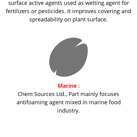
surface active agents used as wetting agent for
fertilizers or pesticides. It improves covering and
spreadability on plant surface.
Marine :
Chem Sources Ltd., Part mainly focuses
antifoaming agent mixed in marine food
industry.