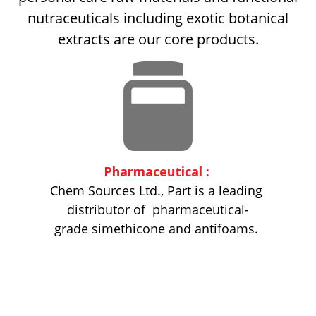
nutraceuticals including exotic botanical
extracts are our core products.
Pharmaceutical :
Chem Sources Ltd., Part is a leading
distributor of
pharmaceutical­
grade simethicone and antifoams.