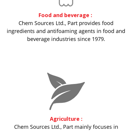
Food and beverage :
Chem Sources Ltd., Part provides food
ingredients and antifoaming agents in food and
beverage industries since 1979.
Agriculture :
Chem Sources Ltd., Part mainly focuses in