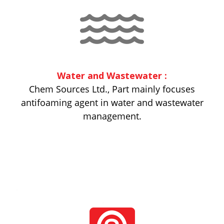
Water and Wastewater :
Chem Sources Ltd., Part mainly focuses
antifoaming agent in water and wastewater
management.