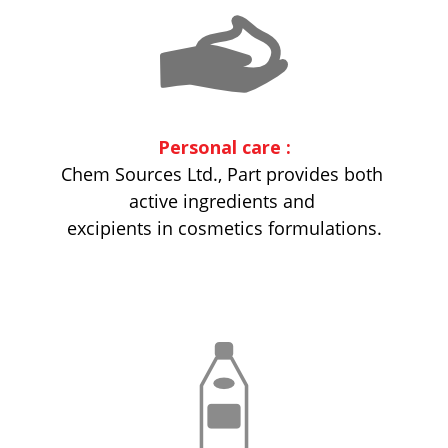
Personal care :
Chem Sources Ltd., Part provides both
active ingredients and
excipients in cosmetics formulations.