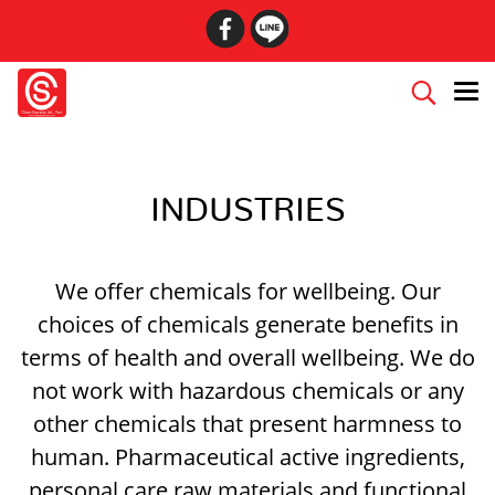
INDUSTRIES
We offer chemicals for well­being. Our
choices of chemicals generate benefits in
terms of health and overall well­being. We do
not work with hazardous chemicals or any
other chemicals that present harmness to
human. Pharmaceutical active ingredients,
personal care raw materials and functional