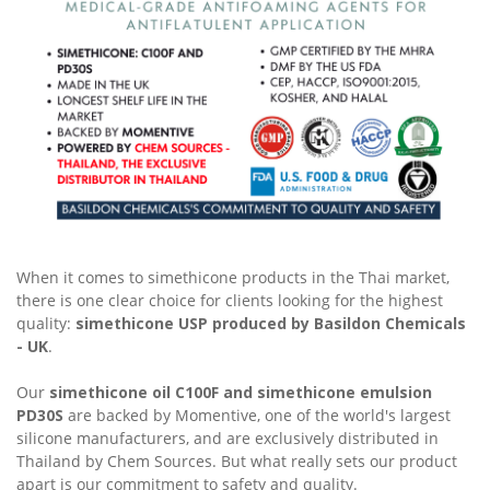
When it comes to simethicone products in the Thai market,
there is one clear choice for clients looking for the highest
quality:
simethicone USP produced by Basildon Chemicals
- UK
.
Our
simethicone oil C100F and simethicone emulsion
PD30S
are backed by Momentive, one of the world's largest
silicone manufacturers, and are exclusively distributed in
Thailand by Chem Sources. But what really sets our product
apart is our commitment to safety and quality.