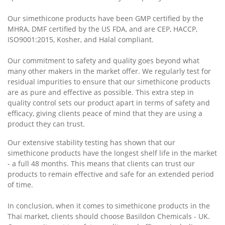
Our simethicone products have been GMP certified by the
MHRA, DMF certified by the US FDA, and are CEP, HACCP,
ISO9001:2015, Kosher, and Halal compliant.
Our commitment to safety and quality goes beyond what
many other makers in the market offer. We regularly test for
residual impurities to ensure that our simethicone products
are as pure and effective as possible. This extra step in
quality control sets our product apart in terms of safety and
efficacy, giving clients peace of mind that they are using a
product they can trust.
Our extensive stability testing has shown that our
simethicone products have the longest shelf life in the market
- a full 48 months. This means that clients can trust our
products to remain effective and safe for an extended period
of time.
In conclusion, when it comes to simethicone products in the
Thai market, clients should choose Basildon Chemicals - UK.