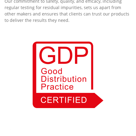
Our commitment to safety, quality, and efficacy, including
regular testing for residual impurities, sets us apart from
other makers and ensures that clients can trust our products
to deliver the results they need.