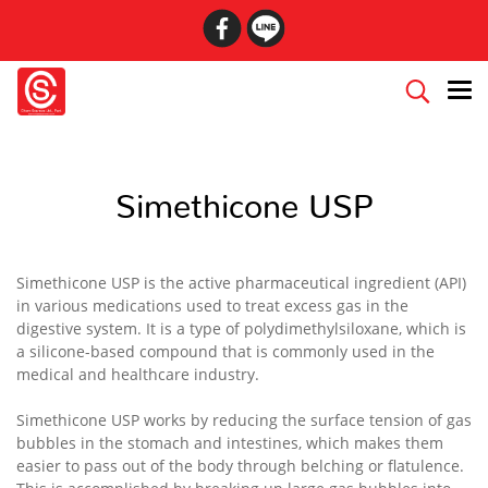
Simethicone USP
Simethicone USP is the active pharmaceutical ingredient (API)
in various medications used to treat excess gas in the
digestive system. It is a type of polydimethylsiloxane, which is
a silicone-based compound that is commonly used in the
medical and healthcare industry.
Simethicone USP works by reducing the surface tension of gas
bubbles in the stomach and intestines, which makes them
easier to pass out of the body through belching or flatulence.