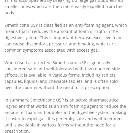
This is accomplished by breaking up large gas bubbles into
smaller ones, which are then more easily expelled from the
body.
Simethicone USP is classified as an anti-foaming agent, which
means that it reduces the amount of foam or froth in the
digestive system. This is important because excessive foam
can cause discomfort, pressure, and bloating, which are
common symptoms associated with excess gas.
When used as directed, Simethicone USP is generally
considered safe and well-tolerated with few reported side
effects. It is available in various forms, including tablets,
capsules, liquids, and chewable tablets, and is often sold
over-the-counter without the need for a prescription.
In summary, Simethicone USP is an active pharmaceutical
ingredient that works as an anti-foaming agent to reduce the
amount of foam and bubbles in the digestive system, making
it easier to expel gas. It is generally safe and well-tolerated,
and is available in various forms without the need for a
prescription.