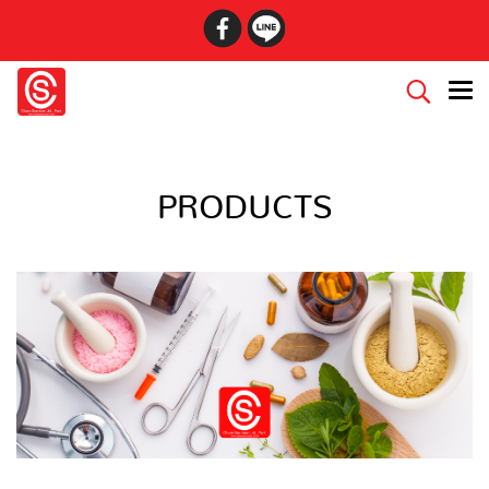
PRODUCTS