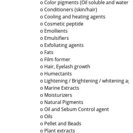
o Color pigments (Oil soluble and water s
o Conditioners (skin/hair)
o Cooling and heating agents
o Cosmetic peptide
o Emollients
o Emulsifiers
o Exfoliating agents
o Fats
o Film former
o Hair, Eyelash growth
o Humectants
o Lightening / Brightening / whitening ag
o Marine Extracts
o Moisturizers
o Natural Pigments
o Oil and Sebum Control agent
o Oils
o Pellet and Beads
o Plant extracts