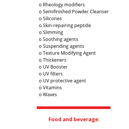
o Rheology modifiers
o Semifinished Powder Cleanser
o Silicones
o Skin-repairing peptide
o Slimming
o Soothing agents
o Suspending agents
o Texture Modifying Agent
o Thickeners
o UV Booster
o UV filters
o UV protective agent
o Vitamins
o Waxes
Food and beverage: