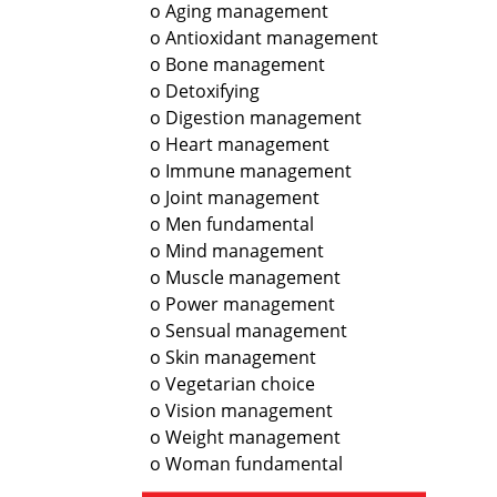
o Aging management
o Antioxidant management
o Bone management
o Detoxifying
o Digestion management
o Heart management
o Immune management
o Joint management
o Men fundamental
o Mind management
o Muscle management
o Power management
o Sensual management
o Skin management
o Vegetarian choice
o Vision management
o Weight management
o Woman fundamental