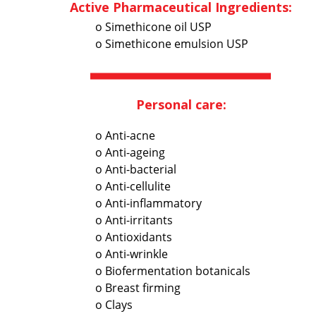
Active Pharmaceutical Ingredients:
o Simethicone oil USP
o Simethicone emulsion USP
Personal care:
o Anti-acne
o Anti-ageing
o Anti-bacterial
o Anti-cellulite
o Anti-inflammatory
o Anti-irritants
o Antioxidants
o Anti-wrinkle
o Biofermentation botanicals
o Breast firming
o Clays