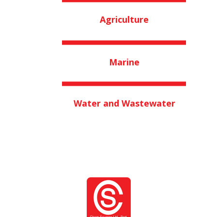
Agriculture
Marine
Water and Wastewater